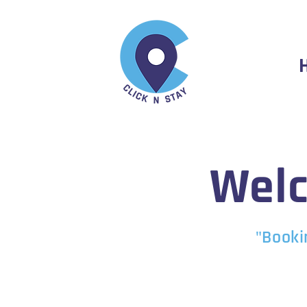
Welc
"Booki