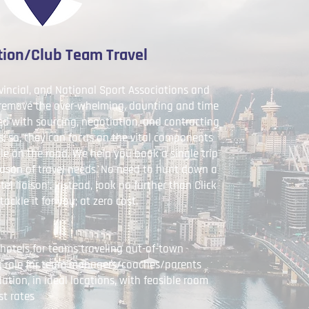
tion/Club Team Travel
vincial, and National Sport Associations and
 remove the over-whelming, daunting and time
d with sourcing, negotiation, and contracting
 so, they can focus on the vital components
le on the road. We help you book a single trip
season of travel needs. No need to hunt down a
el liaison'. Instead, look no further than Click
tackle it for you; at zero cost.
hotels for teams traveling out-of-town
 role for team managers/coaches/parents
ion, in ideal locations, with feasible room
st rates