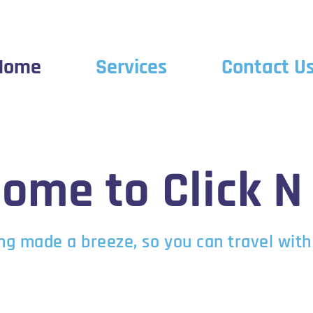
Home
Services
Contact U
ome to Click N
ng made a breeze, so you can travel with