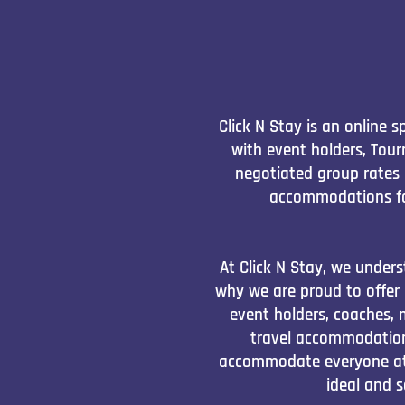
Click N Stay is an online
with event holders, Tou
negotiated group rates 
accommodations fo
At Click N Stay, we unders
why we are proud to offer
event holders, coaches, 
travel accommodation
accommodate everyone at f
ideal and 