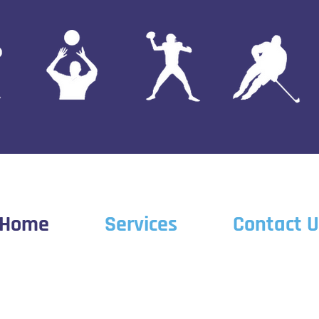
Home
Services
Contact U