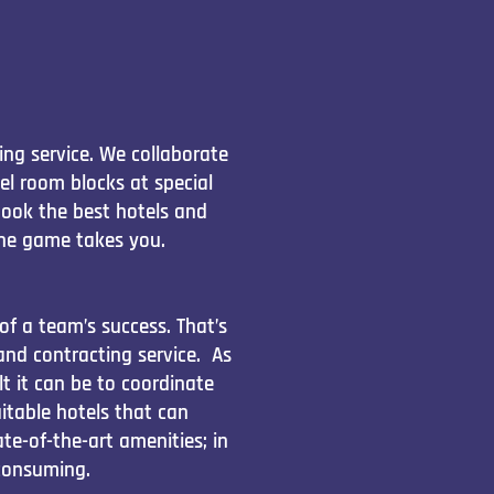
ng service. We collaborate
l room blocks at special
book the best hotels and
he game takes you.
of a team’s success. That’s
nd contracting service. As
t it can be to coordinate
table hotels that can
e-of-the-art amenities; in
-consuming.