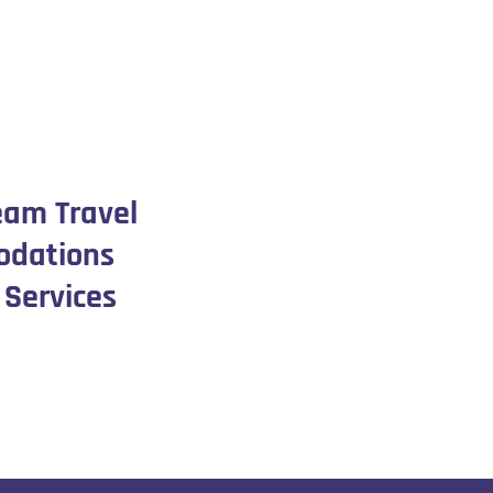
eam Travel
dations
 Services