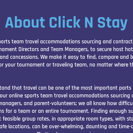
About Click N Stay
 sports team travel accommodations sourcing and contracti
rnament Directors and Team Managers, to secure host hote
and concessions. We make it easy to find, compare and 
r your tournament or traveling team, no matter where t
tand that travel can be one of the most important parts 
 our online sports team travel accommodations sourcing a
managers, and parent-volunteers; we all know how difficul
s for a team or an entire tournament. Finding enough sui
easible group rates, in appropriate room types, with stat
safe locations, can be over-whelming, daunting and time