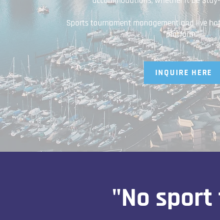
accommodations; whether it be Stay-T
Sports tournament management and live hotel
platform.
INQUIRE HERE
"No sport 