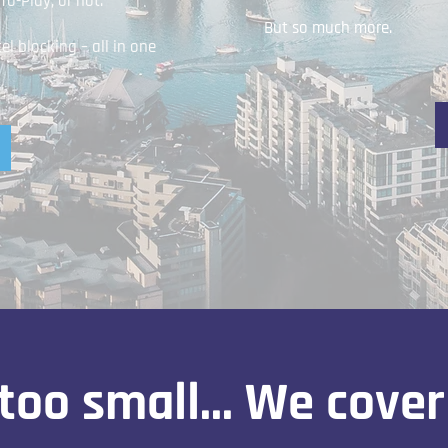
o-Play, or not.
But so much more.
 blocking – all in one
too small... We cover