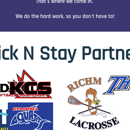
That's where we come in.
We do the hard work, so you don't have to!
ick N Stay Partn