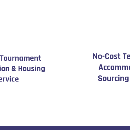
No-Cost T
 Tournament
Accommo
ion & Housing
Sourcing
ervice