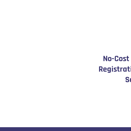
No-Cost
Registrat
S