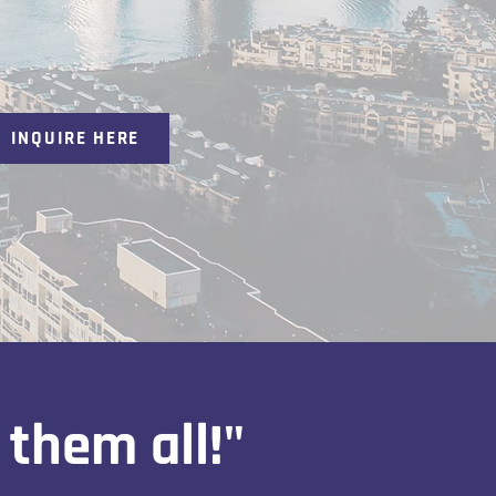
INQUIRE HERE
 them all!"