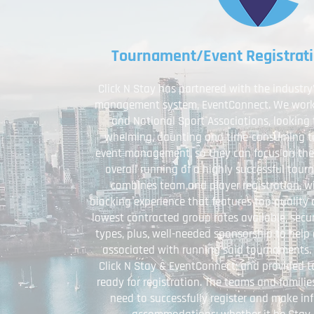
Tournament/Event Registrat
Click N Stay has partnered with the industr
management system, EventConnect. We work w
and National Sport Associations, looking 
whelming, daunting and time-consuming ta
event management, so they can focus on the
overall running of a highly successful tou
combines team and player registration, wi
blocking experience that features top qualit
lowest contracted group rates available, sec
types, plus, well-needed sponsorship to help 
associated with running said tournaments. E
Click N Stay & EventConnect; and provided t
ready for registration. The teams and famili
need to successfully register and make in