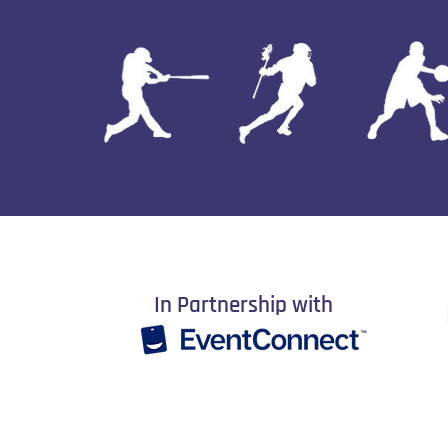
In Partnership with