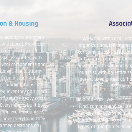
ion & Housing
Associa
y’s leading tournament
We work with Local, Pro
ith Local, Provincial,
organizations, looking to
to remove the over-
consuming tasks associate
sks associated with
of team accommodations;
 vital components and
involved with winning whi
rnament. The platform
or assist with an entire 
th an instant hotel
parent to volunteer as 'hot
y accommodations at the
N Stay to 
ured inventory and room
off-set the heavy costs
In a nut-shell; we:
verything is built by
Find, compare and secure 
o the event organizers
Remove the over-whelming
es have everything they
Source suitable accommodat
formed decisions on
types, at guaranteed lowe