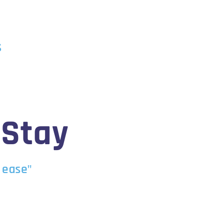
s
 Stay
 ease"